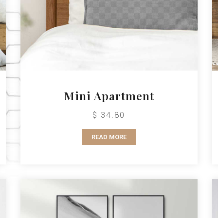
Mini Apartment
$ 34.80
READ MORE