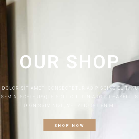
OUR SHOP
 DOLOR SIT AMET, CONSECTETUR ADIPISCING ELIT. NUN
SEM A, SCELERISQUE SOLLICITUDIN ARCU. PHASELLU
DIGNISSIM NISL, VEL ALIQUET ENIM.
SHOP NOW