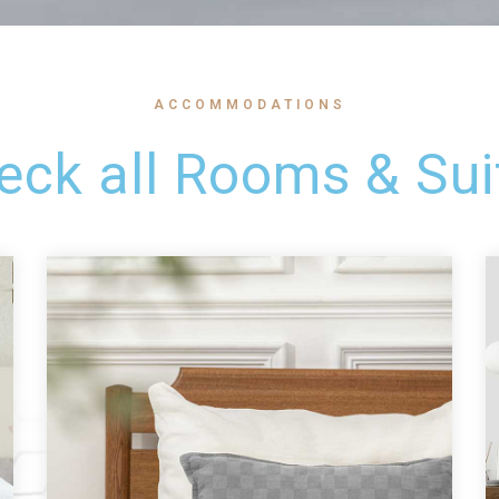
ACCOMMODATIONS
eck all Rooms & Sui