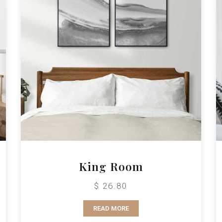
King Room
$ 26.80
READ MORE