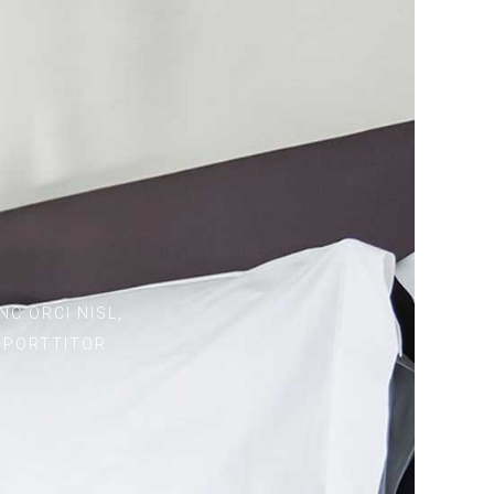
C ORCI NISL,
S PORTTITOR