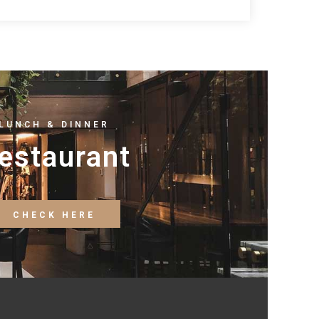
LUNCH & DINNER
estaurant
CHECK HERE