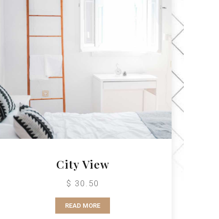
City View
$ 30.50
READ MORE