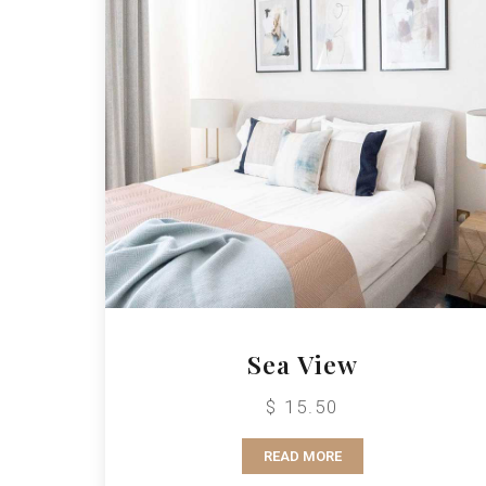
Sea View
$ 15.50
READ MORE