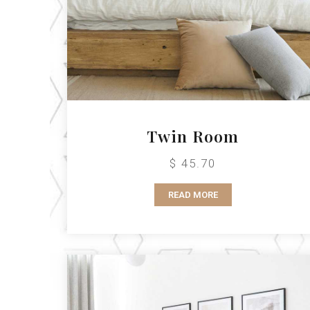
Twin Room
$ 45.70
READ MORE