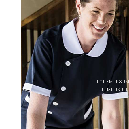
LOREM IPSUM
TEMPUS UT 