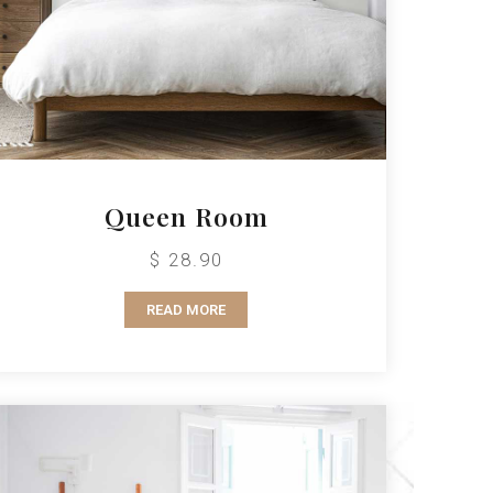
Queen Room
$ 28.90
READ MORE