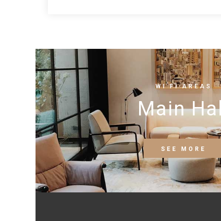
WI FI AREAS
Main Hal
SEE MORE